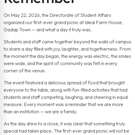
On May 22, 2026, the Directorate of Student Affairs
organized our first-ever grand picnic at Ideal Farm House,
Gadap Town — and what a day it truly was.
Students and staff came together beyond the walls of campus
to share a day filled with joy, laughter, and togetherness. From
the moment the day began, the energy was electric, the smiles
were wide, and the spirit of community was felt in every
corner of the venue.
The event featured a delicious spread of food that brought
everyone to the table, along with fun-filled activities that had
students and staff competing, laughing, and cheering in equal
measure. Every moment was a reminder that we are more
than an institution — we are a family.
As the day drew to a close, it was clear that something truly
special had taken place. The first-ever grand picnic will not be