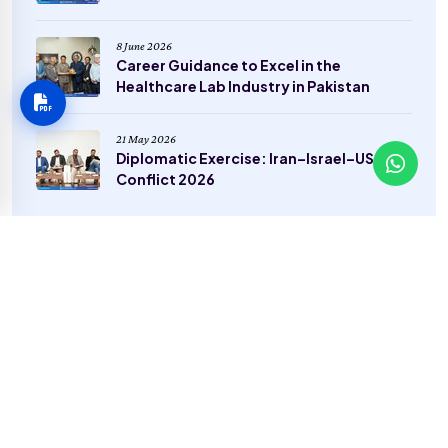
8 June 2026
Career Guidance to Excel in the
Healthcare Lab Industry in Pakistan
21 May 2026
Diplomatic Exercise: Iran–Israel–USA
Conflict 2026
Categories
General
(22)
Sports
(2)
Admissions
(4)