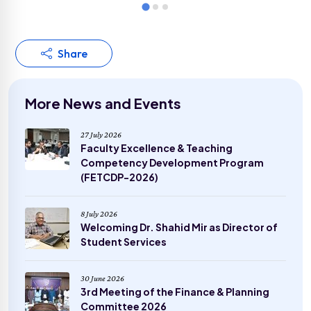
Share
More News and Events
27 July 2026
Faculty Excellence & Teaching
Competency Development Program
(FETCDP-2026)
8 July 2026
Welcoming Dr. Shahid Mir as Director of
Student Services
30 June 2026
3rd Meeting of the Finance & Planning
Committee 2026