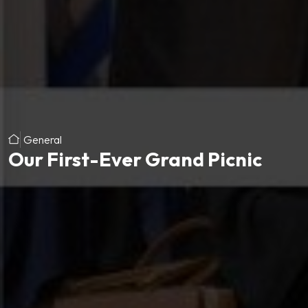
General
Our First-Ever Grand Picnic