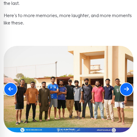
the last.
Here's to more memories, more laughter, and more moments
like these.