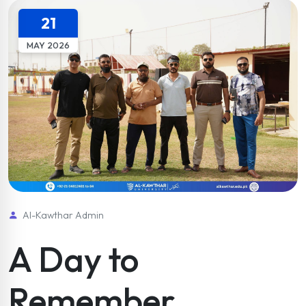
21
MAY 2026
Al-Kawthar Admin
A Day to
Remember