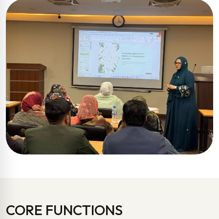
CORE FUNCTIONS