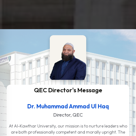
QEC Director's Message
Dr. Muhammad Ammad Ul Haq
Director, QEC
At Al-Kawthar University, our mission is to nurture leaders who
are both professionally competent and morally upright. The