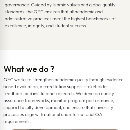
governance. Guided by Islamic values and global quality
standards, the QEC ensures that all academic and
administrative practices meet the highest benchmarks of
excellence, integrity, and student success.
What we do ?
QEC works to strengthen academic quality through evidence-
based evaluation, accreditation support, stakeholder
feedback, and institutional research. We develop quality
assurance frameworks, monitor program performance,
support faculty development, and ensure that university
processes align with national and international QA
requirements.