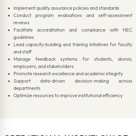
Implement quality assurance policies and standards
Conduct program evaluations and self-assessment
reviews
Facilitate accreditation and compliance with HEC
guidelines
Lead capacity-building and training initiatives for faculty
and staff
Manage feedback systems for students, alumni,
employers, and stakeholders
Promote research excellence and academic integrity
Support data-driven decision-making across
departments
Optimize resources to improve institutional efficiency