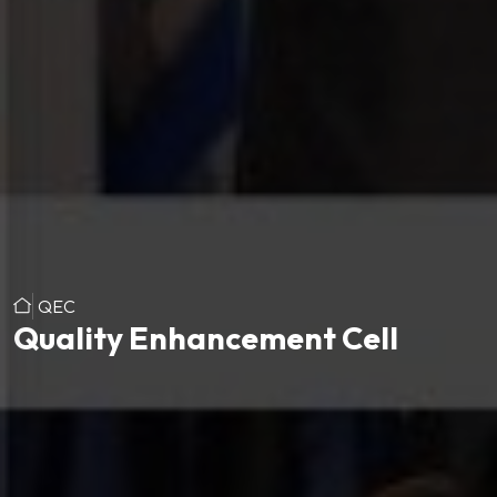
QEC
Quality Enhancement Cell