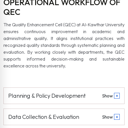
OPERATIONAL WORKFLOW OF
QEC
The Quality Enhancement Cell (QEC) at Al-Kawthar University
ensures continuous improvement in academic and
administrative quality. It aligns institutional practices with
recognized quality standards through systematic planning and
evaluation. By working closely with departments, the QEC
supports informed decision-making and sustainable
excellence across the university.
Planning & Policy Development
Show
+
Data Collection & Evaluation
Show
+