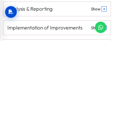
Analysis & Reporting
Show
+
Implementation of Improvements
Show
+
Review & Continuous Enhancement
Show
+
News and Events