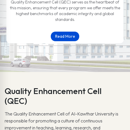
Quality Enhancement Cell (QEC) serves as the heartbeat of
this mission, ensuring that every program we offer meets the
highest benchmarks of academic integrity and global
standards.
Read More
Quality Enhancement Cell
(QEC)
The Quality Enhancement Cell of Al-Kawthar University is
responsible for promoting a culture of continuous
improvement in teaching, learning, research, and