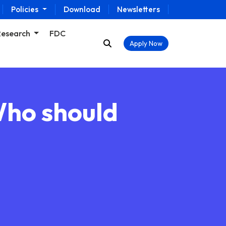
Policies
Download
Newsletters
Research
FDC
Apply Now
Who should