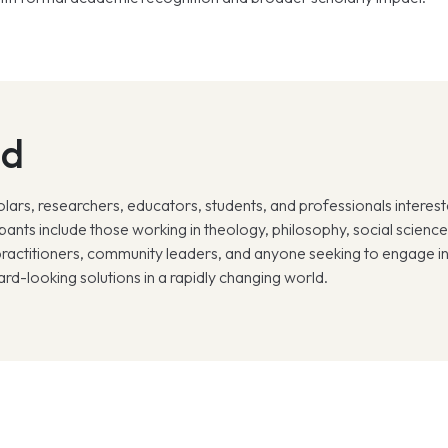
nd
lars, researchers, educators, students, and professionals intereste
nts include those working in theology, philosophy, social sciences,
ractitioners, community leaders, and anyone seeking to engage in 
ard-looking solutions in a rapidly changing world.