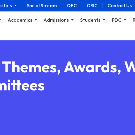
ortals
Social Stream
QEC
ORIC
Contact Us
Academics
Admissions
Students
PDC
, Themes, Awards, 
ittees