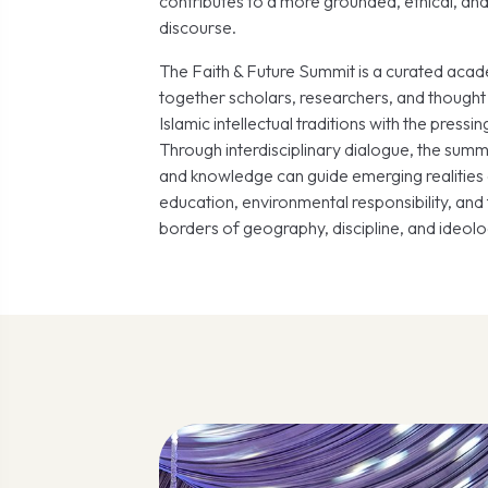
contributes to a more grounded, ethical, and
discourse.
The Faith & Future Summit is a curated acad
together scholars, researchers, and thought 
Islamic intellectual traditions with the pressi
Through interdisciplinary dialogue, the summi
and knowledge can guide emerging realities 
education, environmental responsibility, an
borders of geography, discipline, and ideolo