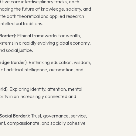
five core interdisciplinary tracks, each
shaping the future of knowledge, society, and
vite both theoretical and applied research
ntellectual traditions.
Border):
Ethical frameworks for wealth,
ystems in a rapidly evolving global economy,
d social justice.
edge Border):
Rethinking education, wisdom,
f artificial intelligence, automation, and
rld):
Exploring identity, attention, mental
ility in an increasingly connected and
ocial Border)
: Trust, governance, service,
lient, compassionate, and socially cohesive