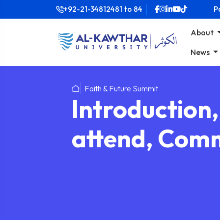
+92-21-34812481
to
84
P
About
News
Faith & Future Summit
Introduction
attend, Comm