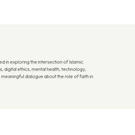
d in exploring the intersection of Islamic
 digital ethics, mental health, technology,
meaningful dialogue about the role of faith in