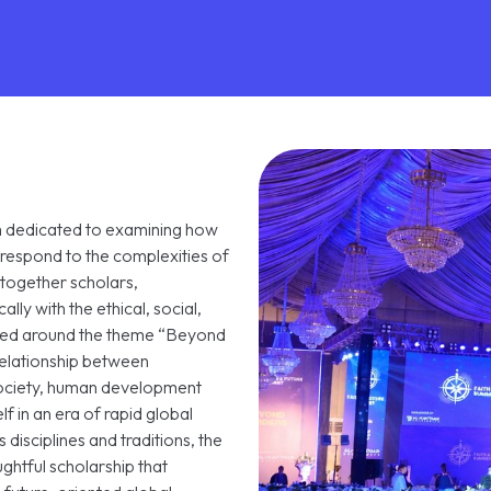
rm dedicated to examining how
respond to the complexities of
together scholars,
ally with the ethical, social,
ramed around the theme “Beyond
relationship between
society, human development
lf in an era of rapid global
disciplines and traditions, the
ghtful scholarship that