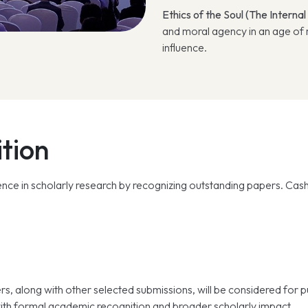
Ethics of the Soul (The Internal
and moral agency in an age of m
influence.
tion
ce in scholarly research by recognizing outstanding papers. Cash 
rs, along with other selected submissions, will be considered for 
ith formal academic recognition and broader scholarly impact.