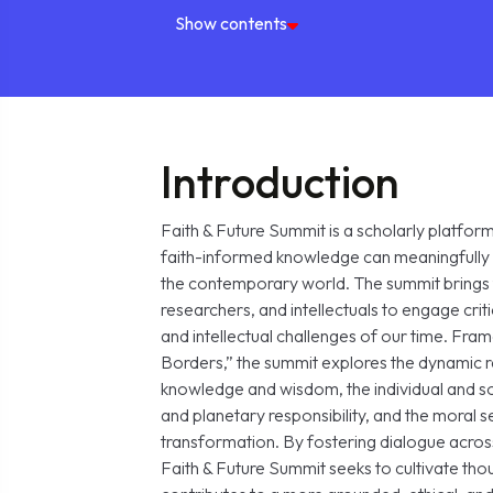
Show contents
Introduction
Faith & Future Summit is a scholarly platfo
faith-informed knowledge can meaningfully 
the contemporary world. The summit brings 
researchers, and intellectuals to engage critic
and intellectual challenges of our time. F
Borders,” the summit explores the dynamic 
knowledge and wisdom, the individual and 
and planetary responsibility, and the moral se
transformation. By fostering dialogue across 
Faith & Future Summit seeks to cultivate thou