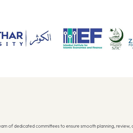
team of dedicated committees to ensure smooth planning, review,