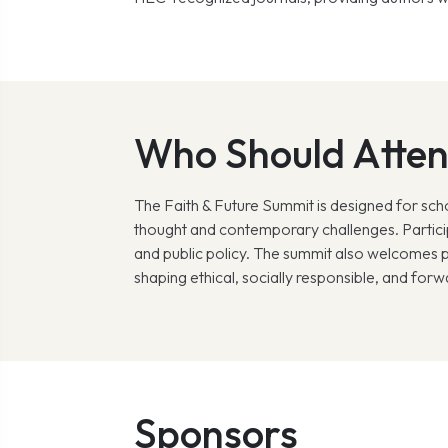
Who Should Atte
The Faith & Future Summit is designed for scho
thought and contemporary challenges. Participa
and public policy. The summit also welcomes p
shaping ethical, socially responsible, and forw
Sponsors