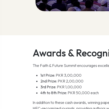
Awards & Recogni
The Faith & Future Summit encourages excellen
1st Prize:
PKR 3,00,000
2nd Prize:
PKR 2,00,000
3rd Prize:
PKR 1,00,000
4th to 8th Prize:
PKR 50,000 each
In addition to these cash awards, winning pape
HEC-recognized journals, providing authors w