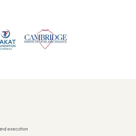
 and execution