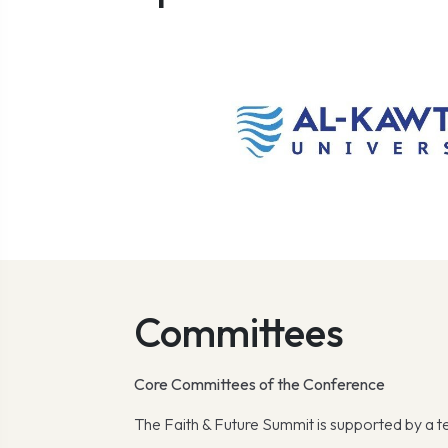
Committees
Core Committees of the Conference
The Faith & Future Summit is supported by a 