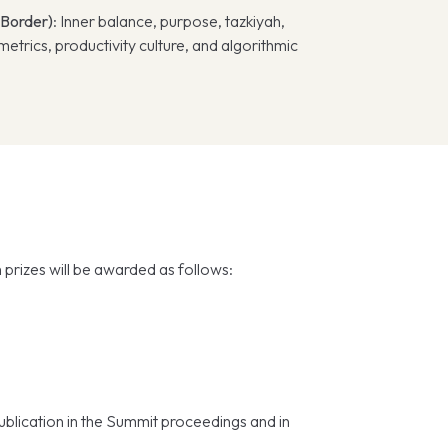
 Border)
: Inner balance, purpose, tazkiyah,
etrics, productivity culture, and algorithmic
prizes will be awarded as follows:
publication in the Summit proceedings and in