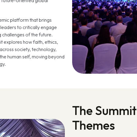
 future-oriented global
emic platform that brings
leaders to critically engage
ng challenges of the future.
t explores how faith, ethics,
across society, technology,
d the human self, moving beyond
gy.
The Summit
Themes