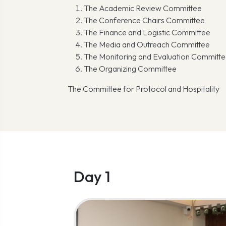
The Academic Review Committee
The Conference Chairs Committee
The Finance and Logistic Committee
The Media and Outreach Committee
The Monitoring and Evaluation Committ
The Organizing Committee
The Committee for Protocol and Hospitality
Day 1