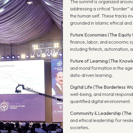
The summit is organized around 
addressing a critical “border” 
the human self. These tracks in
grounded in Islamic ethical and i
Future Economies (The Equity 
finance, labor, and economic s
including fintech, automation, an
Future of Learning (The Knowl
and moral formation in the age o
data-driven learning.
Digital Life (The Borderless Wo
well-being, and moral responsib
quantified digital environment.
Community & Leadership (The S
and ethical leadership for resi
societies.