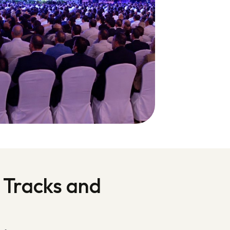
 Tracks and