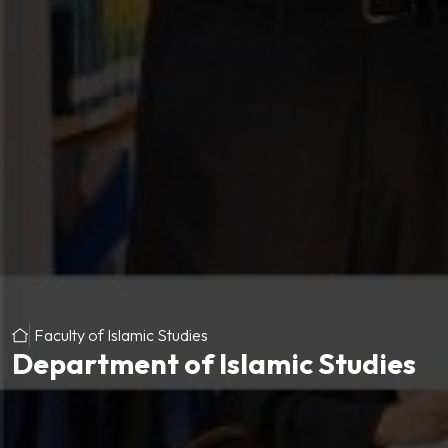
Faculty of Islamic Studies
Department of Islamic Studies