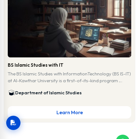
BS Islamic Studies with IT
The BS Islamic Studies with InformationTechnology (BS IS-IT)
at Al-Kawthar University is a first-of-its-kind program …
Department of Islamic Studies
Learn More