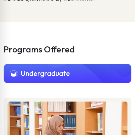
Programs Offered
Undergraduate