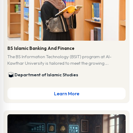
BS Islamic Banking And Finance
The BS Information Technology (BSIT) program at Al-
Kawthar University is tailored to meet the growing …
Department of Islamic Studies
Learn More