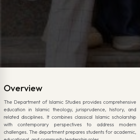
Overview
The Department of Islamic Studies provides comprehensive
education in Islamic theology, jurisprudence, history, and
related disciplines. It combines classical Islamic scholarship
with contemporary perspectives to address modern
challenges. The department prepares students for academic,
educational, and community leadership roles.