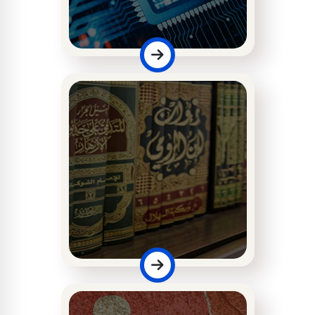
Faculty of
Computing
Faculty of Islamic
Studies