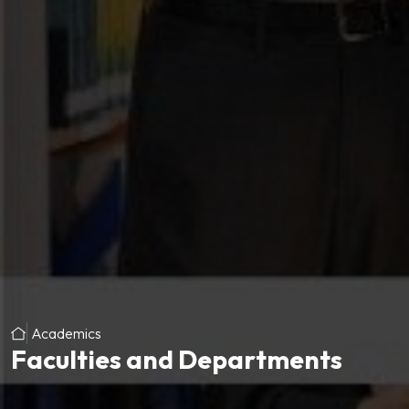
Academics
Faculties and Departments