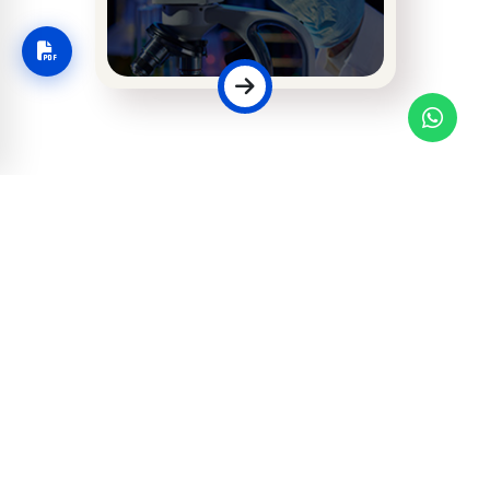
Faculty of Allied
Health & Medical
Sciences
Applications for Fall 2026 are now
open.
MODERN EDUCATION, ISLAMIC
VALUES
Apply Now