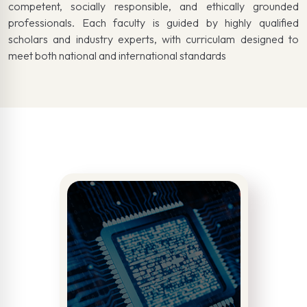
competent, socially responsible, and ethically grounded
professionals. Each faculty is guided by highly qualified
scholars and industry experts, with curriculam designed to
meet both national and international standards