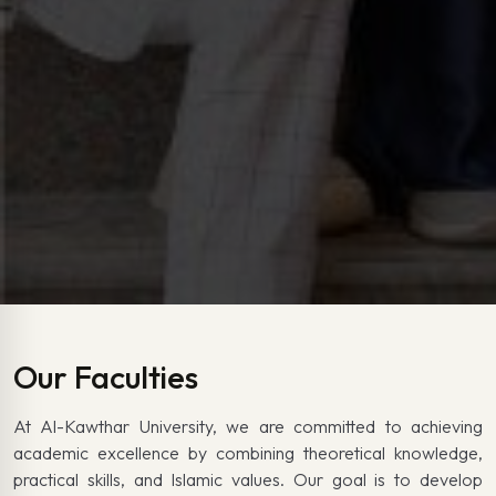
Our Faculties
At Al-Kawthar University, we are committed to achieving
academic excellence by combining theoretical knowledge,
practical skills, and Islamic values. Our goal is to develop