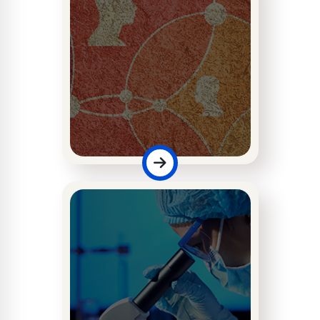
Faculty of
Management &
Social Sciences