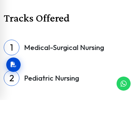
Tracks Offered
1
Medical-Surgical Nursing
2
Pediatric Nursing
Psychiatric & Mental Health
3
Nursing