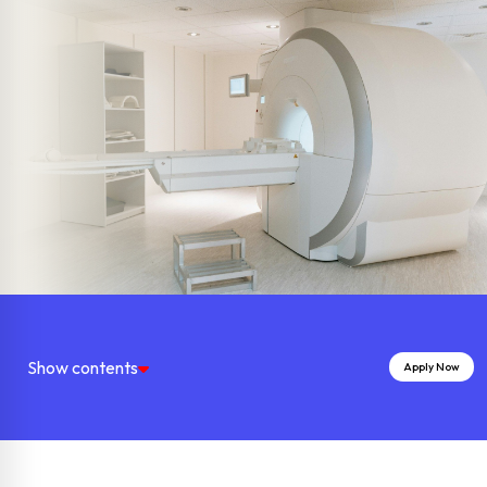
Show contents
Apply Now