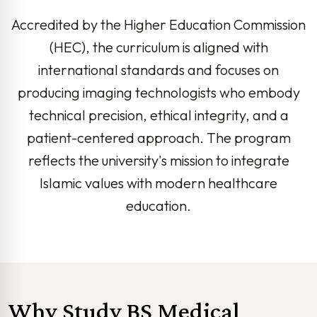
Accredited by the Higher Education Commission
(HEC), the curriculum is aligned with
international standards and focuses on
producing imaging technologists who embody
technical precision, ethical integrity, and a
patient-centered approach. The program
reflects the university's mission to integrate
Islamic values with modern healthcare
education.
Why Study BS Medical