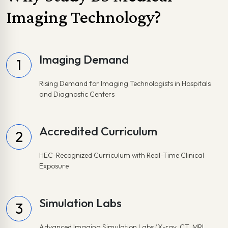
Imaging Technology?
Imaging Demand
1
Rising Demand for Imaging Technologists in Hospitals
and Diagnostic Centers
Accredited Curriculum
2
HEC-Recognized Curriculum with Real-Time Clinical
Exposure
Simulation Labs
3
Advanced Imaging Simulation Labs (X-ray, CT, MRI,