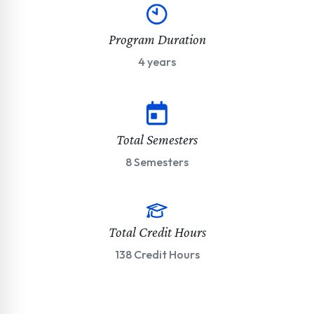
Program Duration
4 years
Total Semesters
8 Semesters
Total Credit Hours
138 Credit Hours