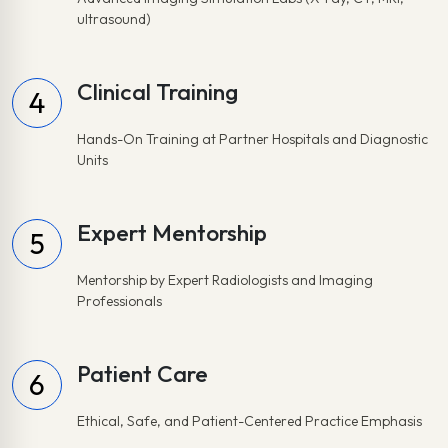
ultrasound)
Clinical Training
4
Hands-On Training at Partner Hospitals and Diagnostic
Units
Expert Mentorship
5
Mentorship by Expert Radiologists and Imaging
Professionals
Patient Care
6
Ethical, Safe, and Patient-Centered Practice Emphasis