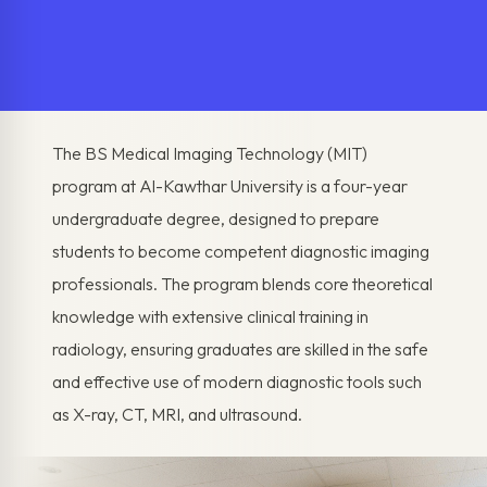
The BS Medical Imaging Technology (MIT)
program at Al-Kawthar University is a four-year
undergraduate degree, designed to prepare
students to become competent diagnostic imaging
professionals. The program blends core theoretical
knowledge with extensive clinical training in
radiology, ensuring graduates are skilled in the safe
and effective use of modern diagnostic tools such
as X-ray, CT, MRI, and ultrasound.