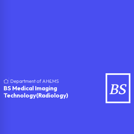
Department of AH&MS
BS Medical Imaging
Technology(Radiology)