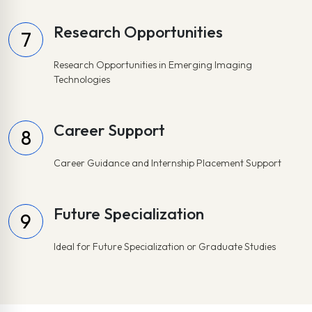
Research Opportunities
7
Research Opportunities in Emerging Imaging
Technologies
Career Support
8
Career Guidance and Internship Placement Support
Future Specialization
9
Ideal for Future Specialization or Graduate Studies