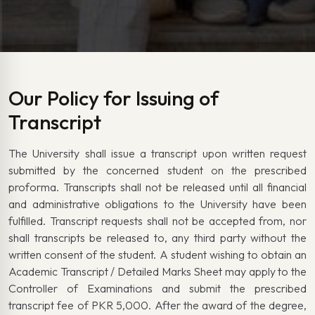
Our Policy for Issuing of
Transcript
The University shall issue a transcript upon written request
submitted by the concerned student on the prescribed
proforma. Transcripts shall not be released until all financial
and administrative obligations to the University have been
fulfilled. Transcript requests shall not be accepted from, nor
shall transcripts be released to, any third party without the
written consent of the student. A student wishing to obtain an
Academic Transcript / Detailed Marks Sheet may apply to the
Controller of Examinations and submit the prescribed
transcript fee of PKR 5,000. After the award of the degree,