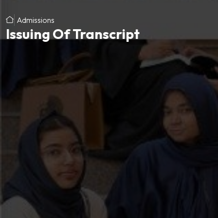
Admissions
Issuing Of Transcript