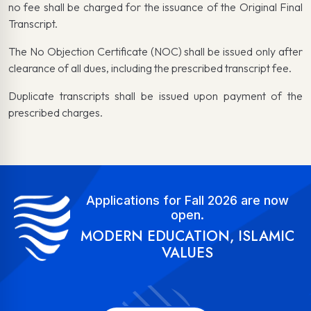
no fee shall be charged for the issuance of the Original Final
Transcript.
The No Objection Certificate (NOC) shall be issued only after
clearance of all dues, including the prescribed transcript fee.
Duplicate transcripts shall be issued upon payment of the
prescribed charges.
Applications for Fall 2026 are now
open.
MODERN EDUCATION, ISLAMIC
VALUES