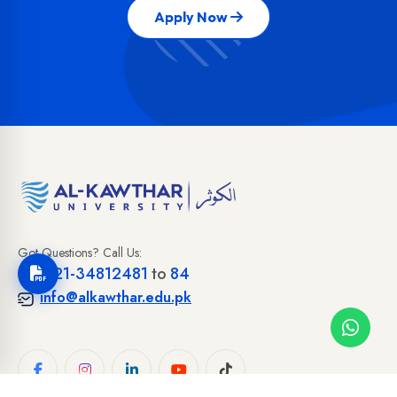
Apply Now
Got Questions? Call Us:
+92-21-34812481
to
84
info@alkawthar.edu.pk