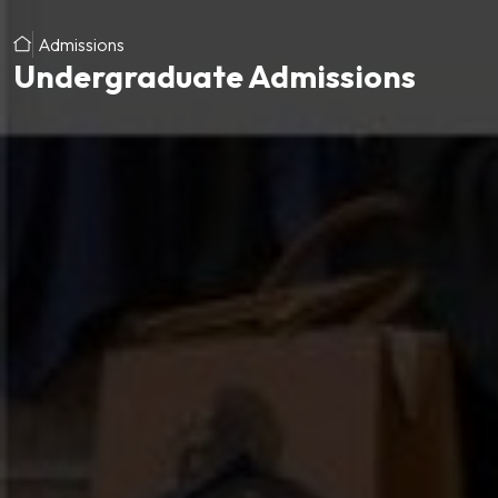
Admissions
Undergraduate Admissions