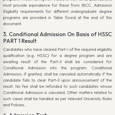
must provide equivalence for these from IBCC. Admission
Eligibility requirements for different undergraduate degree
programs are provided in Table found at the end of this
document.
3. Conditional Admission On Basis of HSSC
PART 1 Result
Candidates who have cleared Part-I of the required eligibility
qualification (e.g. HSSC) for a degree program and are
awaiting result of the Part-II shall be considered for
Conditional Admission into the program. Conditional
Admission, if granted, shall be canceled automatically if the
candidate fails to clear Part-II upon announcement of the
result. No fee shall be refunded to such candidates whose
Conditional Admission is canceled. Other matters related to
such cases shall be handled as per relevant University Rules
and Policies.