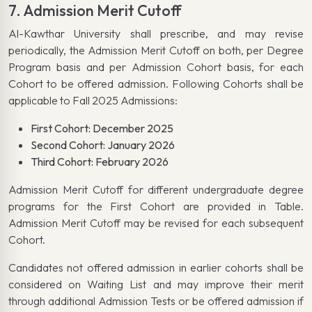
7. Admission Merit Cutoff
Al-Kawthar University shall prescribe, and may revise
periodically, the Admission Merit Cutoff on both, per Degree
Program basis and per Admission Cohort basis, for each
Cohort to be offered admission. Following Cohorts shall be
applicable to Fall 2025 Admissions:
First Cohort: December 2025
Second Cohort: January 2026
Third Cohort: February 2026
Admission Merit Cutoff for different undergraduate degree
programs for the First Cohort are provided in Table.
Admission Merit Cutoff may be revised for each subsequent
Cohort.
Candidates not offered admission in earlier cohorts shall be
considered on Waiting List and may improve their merit
through additional Admission Tests or be offered admission if