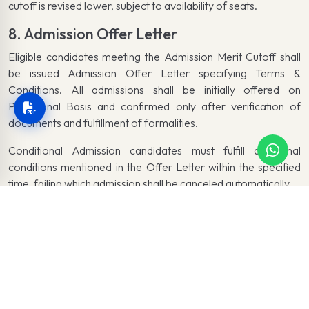
cutoff is revised lower, subject to availability of seats.
8. Admission Offer Letter
Eligible candidates meeting the Admission Merit Cutoff shall
be issued Admission Offer Letter specifying Terms &
Conditions. All admissions shall be initially offered on
Provisional Basis and confirmed only after verification of
documents and fulfillment of formalities.
Conditional Admission candidates must fulfill additional
conditions mentioned in the Offer Letter within the specified
time, failing which admission shall be canceled automatically.
9. Fee Payment
Candidates must pay the associated Fee Voucher within the
specified time, otherwise the Admission Offer shall be
canceled automatically.
10. Fee Payment in Installments