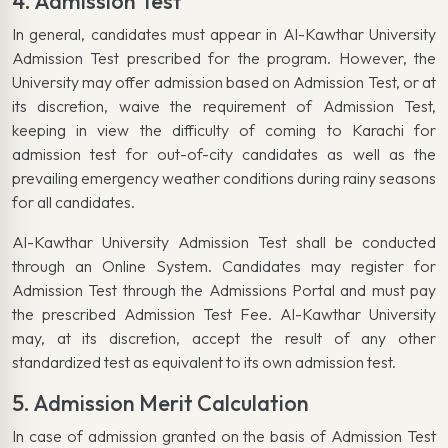
4. Admission Test
In general, candidates must appear in Al-Kawthar University
Admission Test prescribed for the program. However, the
University may offer admission based on Admission Test, or at
its discretion, waive the requirement of Admission Test,
keeping in view the difficulty of coming to Karachi for
admission test for out-of-city candidates as well as the
prevailing emergency weather conditions during rainy seasons
for all candidates.
Al-Kawthar University Admission Test shall be conducted
through an Online System. Candidates may register for
Admission Test through the Admissions Portal and must pay
the prescribed Admission Test Fee. Al-Kawthar University
may, at its discretion, accept the result of any other
standardized test as equivalent to its own admission test.
5. Admission Merit Calculation
In case of admission granted on the basis of Admission Test