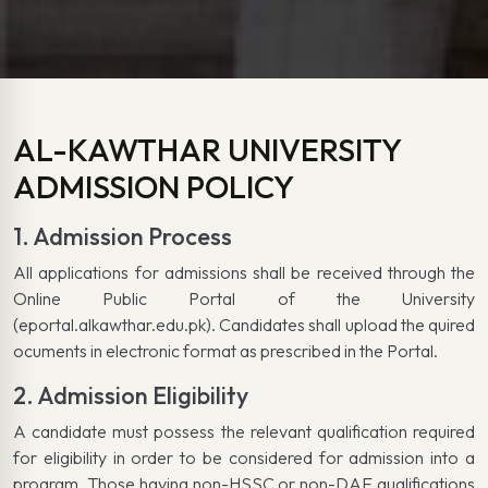
AL-KAWTHAR UNIVERSITY
ADMISSION POLICY
1. Admission Process
All applications for admissions shall be received through the
Online Public Portal of the University
(eportal.alkawthar.edu.pk). Candidates shall upload the quired
ocuments in electronic format as prescribed in the Portal.
2. Admission Eligibility
A candidate must possess the relevant qualification required
for eligibility in order to be considered for admission into a
program. Those having non-HSSC or non-DAE qualifications