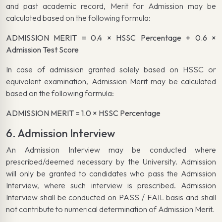
and past academic record, Merit for Admission may be
calculated based on the following formula:
ADMISSION MERIT = 0.4 × HSSC Percentage + 0.6 ×
Admission Test Score
In case of admission granted solely based on HSSC or
equivalent examination, Admission Merit may be calculated
based on the following formula:
ADMISSION MERIT = 1.0 × HSSC Percentage
6. Admission Interview
An Admission Interview may be conducted where
prescribed/deemed necessary by the University. Admission
will only be granted to candidates who pass the Admission
Interview, where such interview is prescribed. Admission
Interview shall be conducted on PASS / FAIL basis and shall
not contribute to numerical determination of Admission Merit.