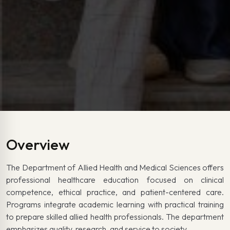
Overview
The Department of Allied Health and Medical Sciences offers
professional healthcare education focused on clinical
competence, ethical practice, and patient-centered care.
Programs integrate academic learning with practical training
to prepare skilled allied health professionals. The department
emphasizes quality, research, and service to society.