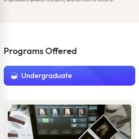
Programs Offered
Undergraduate