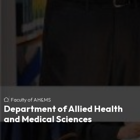
Faculty of AH&MS
Department of Allied Health
and Medical Sciences