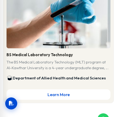
BS Medical Laboratory Technology
The BS Medical Laboratory Technology (MLT) program at
Al-Kawthar University is a 4-year undergraduate degree, …
Department of Allied Health and Medical Sciences
Learn More