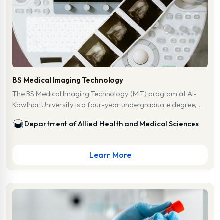
BS Medical Imaging Technology
The BS Medical Imaging Technology (MIT) program at Al-
Kawthar University is a four-year undergraduate degree, …
Department of Allied Health and Medical Sciences
Learn More