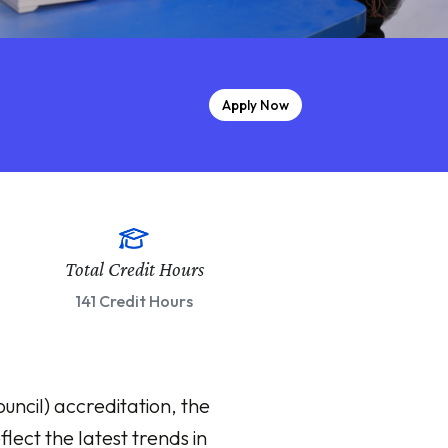
Apply Now
Total Credit Hours
141 Credit Hours
ncil) accreditation, the
lect the latest trends in