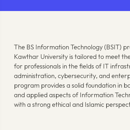
The BS Information Technology (BSIT) p
Kawthar University is tailored to meet 
for professionals in the fields of IT infra
administration, cybersecurity, and enterp
program provides a solid foundation in bo
and applied aspects of Information Tec
with a strong ethical and Islamic perspect