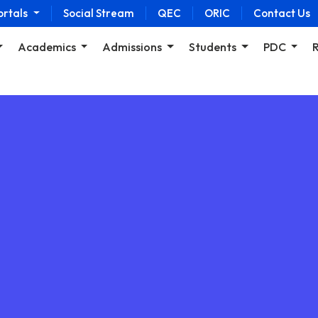
ortals
Social Stream
QEC
ORIC
Contact Us
Academics
Admissions
Students
PDC