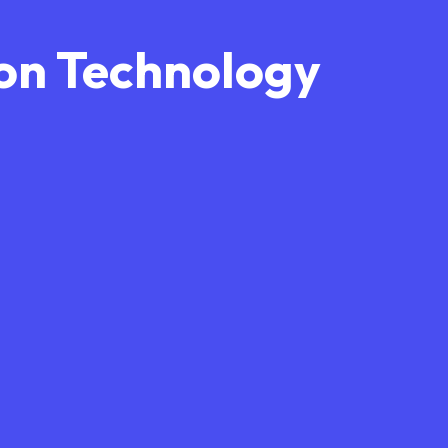
on Technology