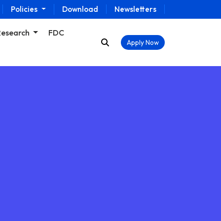
Policies
Download
Newsletters
Research
FDC
Apply Now