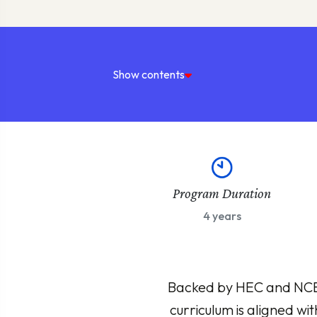
Show contents
Program Duration
4 years
Backed by HEC and NCEAC
curriculum is aligned wi