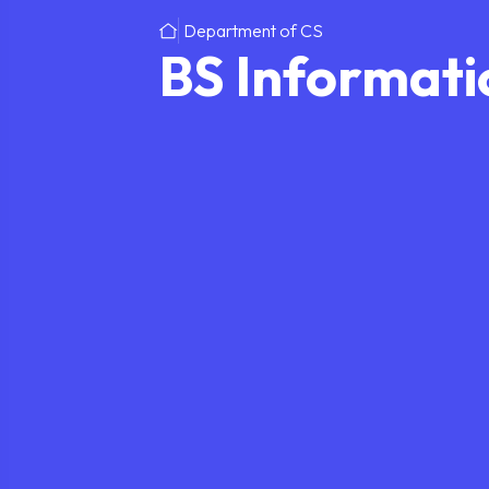
Department of CS
BS Informati