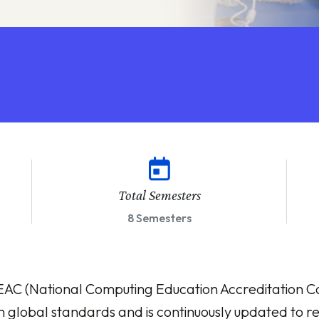
Total Semesters
8 Semesters
 (National Computing Education Accreditation Cou
th global standards and is continuously updated to ref