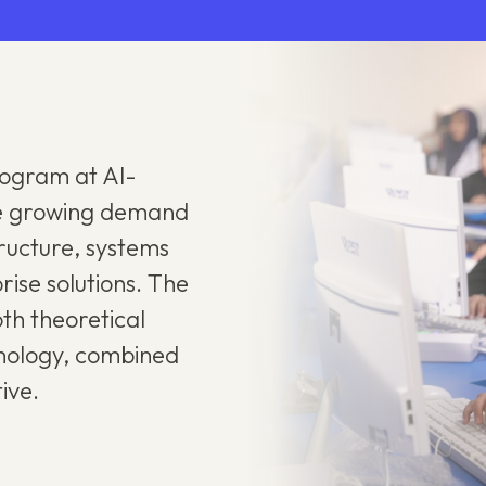
rogram at Al-
the growing demand
structure, systems
rise solutions. The
th theoretical
hnology, combined
ive.