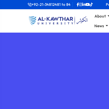
+92-21-34812481
to
84
P
About
News