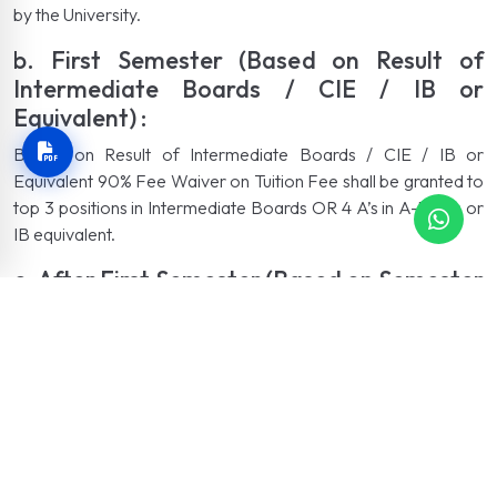
by the University.
b. First Semester (Based on Result of
Intermediate Boards / CIE / IB or
Equivalent) :
Based on Result of Intermediate Boards / CIE / IB or
Equivalent 90% Fee Waiver on Tuition Fee shall be granted to
top 3 positions in Intermediate Boards OR 4 A’s in A-levels or
IB equivalent.
c. After First Semester (Based on Semester
GPA):
Based on Semester GPA In semesters after the first
semester, Merit Scholarship amount given to an individual
student, among the top 5% of the students in each degree
program, will depend on the performance of the respective
student in the previous semester examination according to the
SGPA obtained by the student.