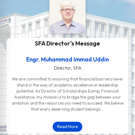
SFA Director's Message
Engr. Muhammad Immad Uddin
Director, SFA
We are committed to ensuring that financial barriers never
stand in the way of academic excellence or leadership
potential. As Director of Scholarships &amp; Financial
Assistance, my mission is to bridge the gap between your
ambition and the resources you need to succeed. We believe
that every deserving student belongs …
Read More