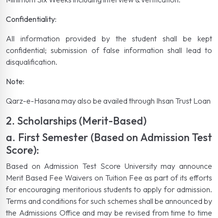
Confidentiality:
All information provided by the student shall be kept
confidential; submission of false information shall lead to
disqualification.
Note:
Qarz-e-Hasana may also be availed through Ihsan Trust Loan
2. Scholarships (Merit-Based)
a. First Semester (Based on Admission Test
Score):
Based on Admission Test Score University may announce
Merit Based Fee Waivers on Tuition Fee as part of its efforts
for encouraging meritorious students to apply for admission.
Terms and conditions for such schemes shall be announced by
the Admissions Office and may be revised from time to time