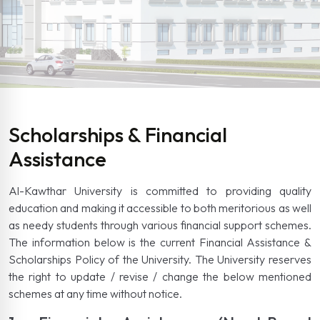
Scholarships & Financial
Assistance
Al-Kawthar University is committed to providing quality
education and making it accessible to both meritorious as well
as needy students through various financial support schemes.
The information below is the current Financial Assistance &
Scholarships Policy of the University. The University reserves
the right to update / revise / change the below mentioned
schemes at any time without notice.