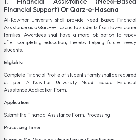
1. Financial Assistance (Need-Based
Financial Support) Or Qarz-e-Hasana
Al-Kawthar University shall provide Need Based Financial
Assistance as a Qarz-e-Hasana to students from low-income
families. Awardees shall have a moral obligation to repay
after completing education, thereby helping future needy
students.
Eligibility:
Complete Financial Profile of student's family shall be required
as per Al-Kawthar University Need Based Financial
Assistance Application Form.
Application:
Submit the Financial Assistance Form. Processing
Processing Time:
Minimum Six Weeks including interview & verification.