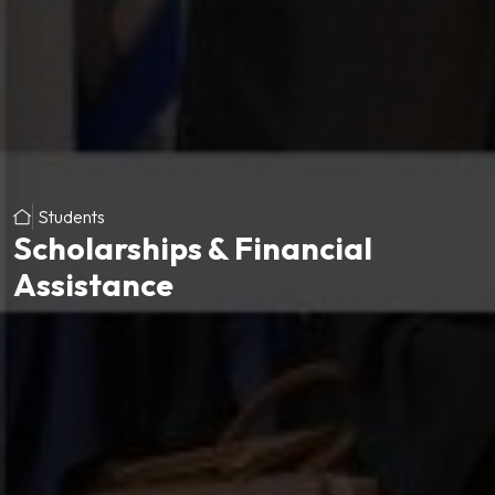
Students
Scholarships & Financial
Assistance