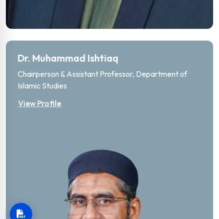
Dr. Muhammad Ishtiaq
Chairperson & Assistant Professor, Department of
Islamic Studies
View Profile