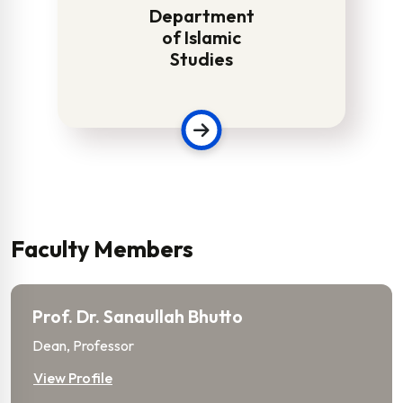
Department
of Islamic
Studies
Faculty Members
Prof. Dr. Sanaullah Bhutto
Dean, Professor
View Profile