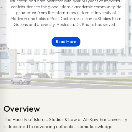
educator, and administrator with over 30 years of impactful
contributions to the global Islamic academic community. He
graduated from the International Islamic University of
Madinah and holds a Post Doctorate in Islamic Studies from
Queensland University, Australia. Dr. Bhutto has served …
Read More
Overview
The Faculty of Islamic Studies & Law at Al-Kawthar University
is dedicated to advancing authentic Islamic knowledge