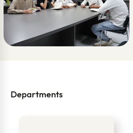
Departments