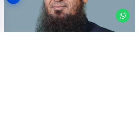
Dr. M. Ammad ul Haq
Associate Professor
View Profile