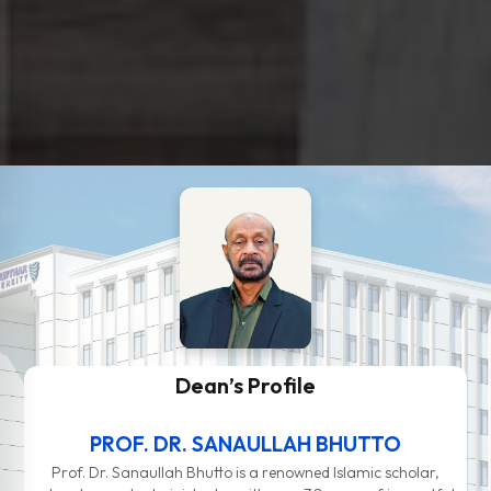
Dean’s Profile
PROF. DR. SANAULLAH BHUTTO
Prof. Dr. Sanaullah Bhutto is a renowned Islamic scholar,