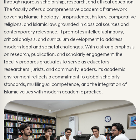
through rigorous scholarship, research, and ethical education.
The faculty offers a comprehensive academic framework
covering Islamic theology, jurisprudence, history, comparative
religions, and Islamic law, grounded in classical sources and
contemporary relevance. It promotes intellectual inquiry,
critical analysis, and curriculum development to address
modern legal and societal challenges. With a strong emphasis
on research, publication, and scholarly engagement, the
faculty prepares graduates to serve as educators,
researchers, jurists, and community leaders. Its academic
environment reflects a commitment to global scholarly
standards, multilingual competence, and the integration of
Islamic values with modern academic practice.