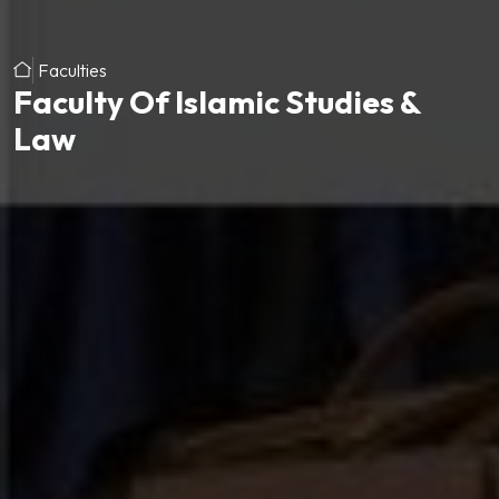
Faculties
Faculty Of Islamic Studies &
Law