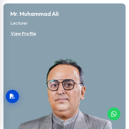
Mr. Muhammad Ali
Lecturer
View Profile