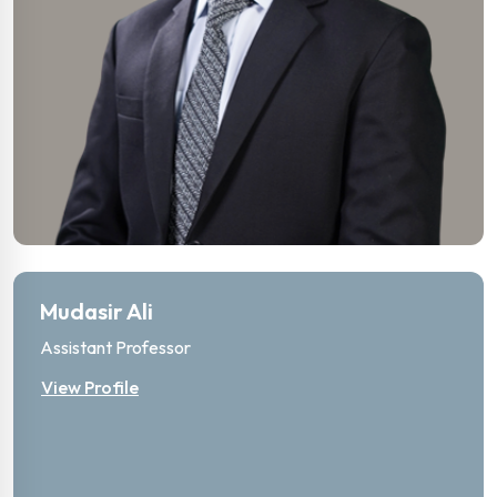
Mudasir Ali
Assistant Professor
View Profile