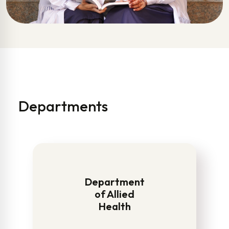
Departments
Department
of Allied
Health