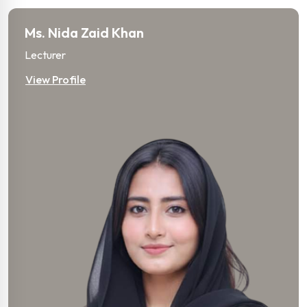
Ms. Nida Zaid Khan
Lecturer
View Profile