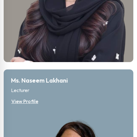
Ms. Naseem Lakhani
Lecturer
View Profile