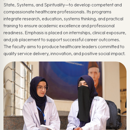
State, Systems, and Spirituality—to develop competent and
compassionate healthcare professionals. Its programs
integrate research, education, systems thinking, and practical
training to ensure academic excellence and professional
readiness. Emphasis is placed on internships, clinical exposure,
and job placement to support successful career outcomes.
The faculty aims to produce healthcare leaders committed to
quality service delivery, innovation, and positive social impact.