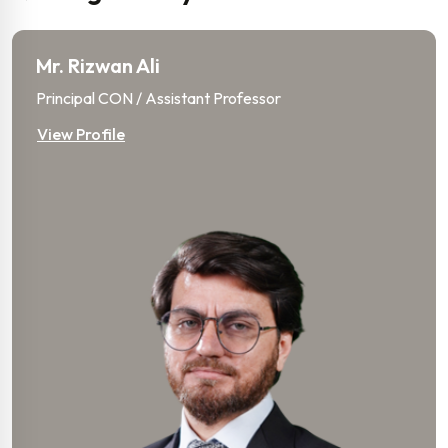
Mr. Rizwan Ali
Principal CON / Assistant Professor
View Profile