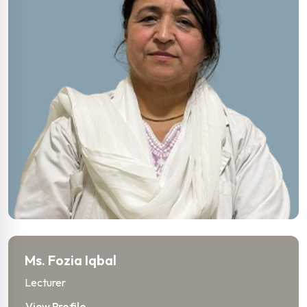
Ms. Fozia Iqbal
Lecturer
View Profile