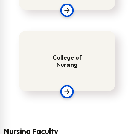
College of
Nursing
Nursing Faculty