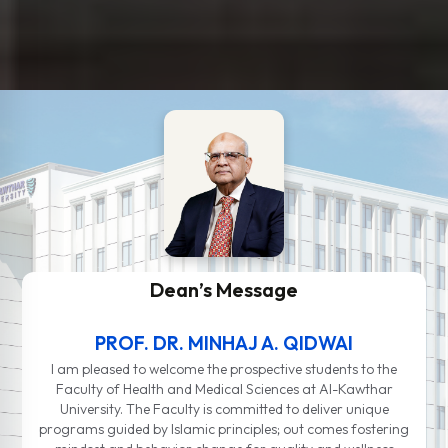
Dean’s Message
PROF. DR. MINHAJ A. QIDWAI
I am pleased to welcome the prospective students to the
Faculty of Health and Medical Sciences at Al-Kawthar
University. The Faculty is committed to deliver unique
programs guided by Islamic principles; out comes fostering