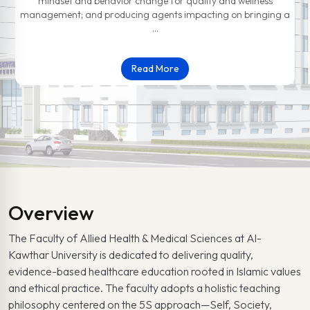
mindset and behavior change for quality and wellness
management; and producing agents impacting on bringing a
…
Read More
Overview
The Faculty of Allied Health & Medical Sciences at Al-
Kawthar University is dedicated to delivering quality,
evidence-based healthcare education rooted in Islamic values
and ethical practice. The faculty adopts a holistic teaching
philosophy centered on the 5S approach—Self, Society,