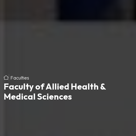
Faculties
Faculty of Allied Health &
Medical Sciences