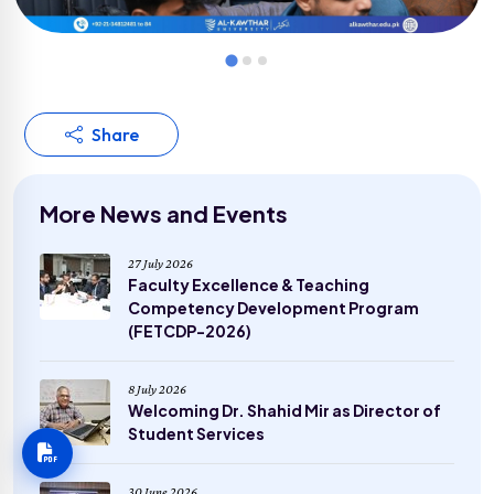
Share
More News and Events
27 July 2026
Faculty Excellence & Teaching
Competency Development Program
(FETCDP-2026)
8 July 2026
Welcoming Dr. Shahid Mir as Director of
Student Services
30 June 2026