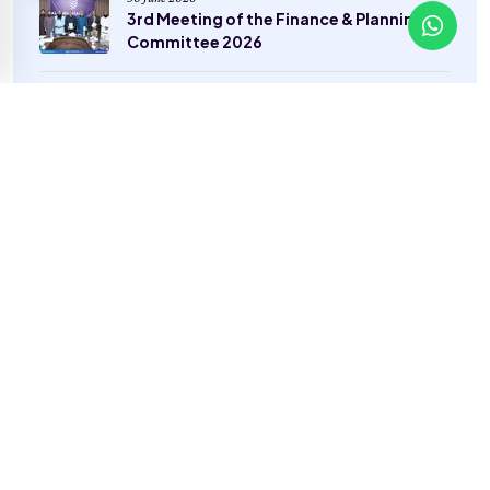
3rd Meeting of the Finance & Planning
Committee 2026
8 June 2026
Career Guidance to Excel in the
Healthcare Lab Industry in Pakistan
22 May 2026
A Day to Remember — The Grand Picnic
2026
Categories
General
(22)
Sports
(2)