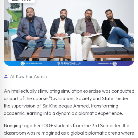
Al-Kawthar Admin
An intellectually stimulating simulation exercise was conducted
as part of the course “Civilisation, Society and State” under
the supervision of Sir Khaleeque Ahmed, transforming
academic learning into a dynamic diplomatic experience.
Bringing together 100+ students from the 3rd Semester, the
classroom was reimagined as a global diplomatic arena where