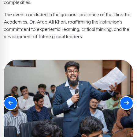
complexities.
The event concluded in the gracious presence of the Director
Academics, Dr. Afaq Ali Khan, reaffirming the institution’s
commitment to experiential learning, critical thinking, and the
development of future global leaders.