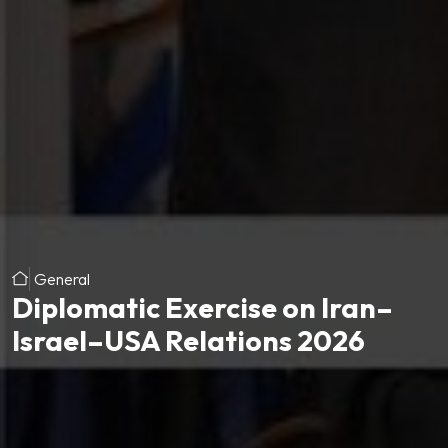
General
Diplomatic Exercise on Iran–
Israel–USA Relations 2026