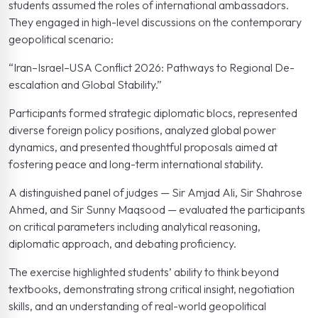
students assumed the roles of international ambassadors.
They engaged in high-level discussions on the contemporary
geopolitical scenario:
“Iran–Israel–USA Conflict 2026: Pathways to Regional De-
escalation and Global Stability.”
Participants formed strategic diplomatic blocs, represented
diverse foreign policy positions, analyzed global power
dynamics, and presented thoughtful proposals aimed at
fostering peace and long-term international stability.
A distinguished panel of judges — Sir Amjad Ali, Sir Shahrose
Ahmed, and Sir Sunny Maqsood — evaluated the participants
on critical parameters including analytical reasoning,
diplomatic approach, and debating proficiency.
The exercise highlighted students’ ability to think beyond
textbooks, demonstrating strong critical insight, negotiation
skills, and an understanding of real-world geopolitical