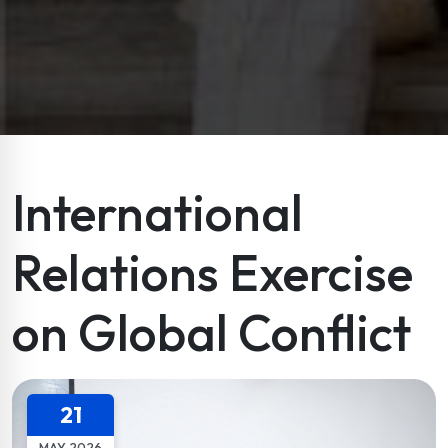
International
Relations Exercise
on Global Conflict
21
MAY 2026