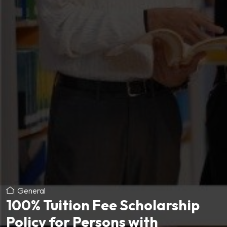
General
100% Tuition Fee Scholarship
Policy for Persons with