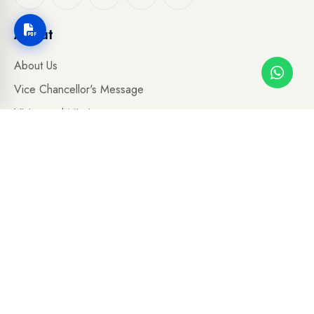
About
About Us
Vice Chancellor's Message
Vision and Mission
Board of Governers
Our Leadership
Academic Council
Accreditations
Organogram
Administrative Departments
Photo Gallery
Careers