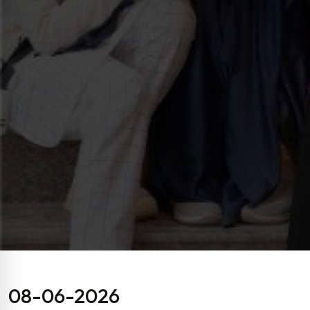
08-06-2026