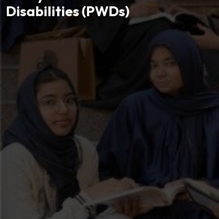
Disabilities (PWDs)