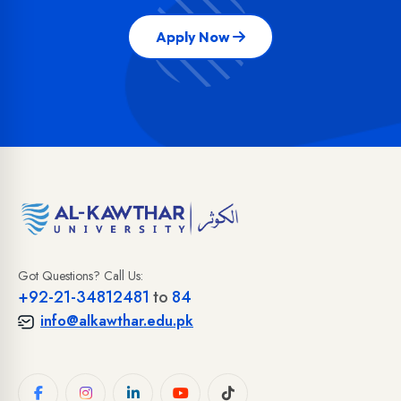
Apply Now
Got Questions? Call Us:
+92-21-34812481
to
84
info@alkawthar.edu.pk