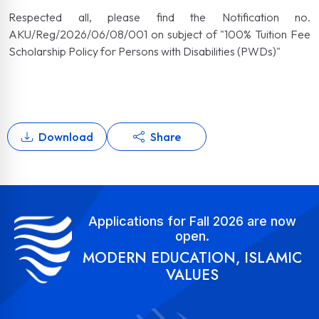
Respected all, please find the Notification no.
AKU/Reg/2026/06/08/001 on subject of "100% Tuition Fee
Scholarship Policy for Persons with Disabilities (PWDs)"
Download
Share
Applications for Fall 2026 are now
open.
MODERN EDUCATION, ISLAMIC
VALUES