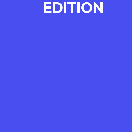
EDITION