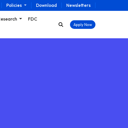
Policies
Download
Newsletters
Research
FDC
Apply Now