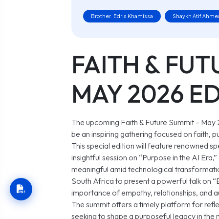
Brother. Edris Khamissa
Shaykh Atif Ahme
FAITH & FUT
MAY 2026 E
The upcoming Faith & Future Summit – May
be an inspiring gathering focused on faith, p
This special edition will feature renowned s
insightful session on
“Purpose in the AI Era,”
meaningful amid technological transformation
South Africa to present a powerful talk on
“
importance of empathy, relationships, and au
The summit offers a timely platform for refle
seeking to shape a purposeful legacy in the