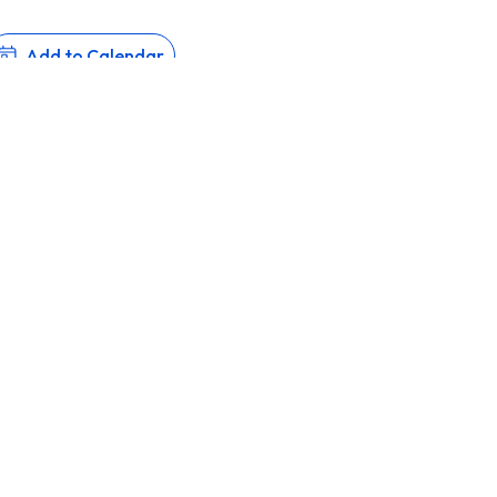
Add to Calendar
all 2026 are now open.
CATION, ISLAMIC VALUES
About
Admissions
Aca