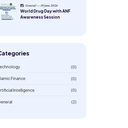
General — 19 June 2026
World Drug Day with ANF
Awareness Session
Categories
echnology
(0)
slamic Finance
(0)
rtificial Intelligence
(0)
eneral
(2)