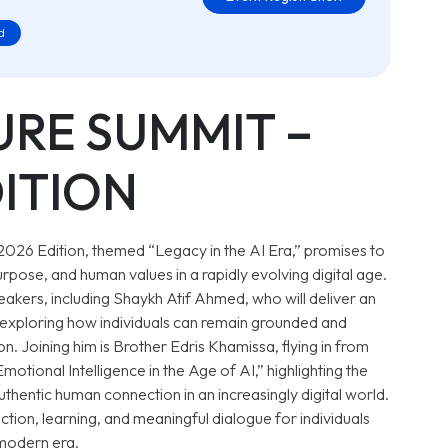
d
URE SUMMIT –
DITION
 2026 Edition, themed
“Legacy in the AI Era,”
promises to
urpose, and human values in a rapidly evolving digital age.
peakers, including Shaykh Atif Ahmed, who will deliver an
exploring how individuals can remain grounded and
. Joining him is Brother Edris Khamissa, flying in from
Emotional Intelligence in the Age of AI,”
highlighting the
thentic human connection in an increasingly digital world.
ction, learning, and meaningful dialogue for individuals
 modern era.