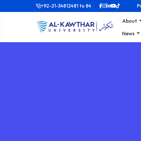
+92-21-34812481
to
84
P
About
News