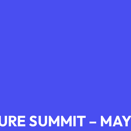
TURE SUMMIT – MAY