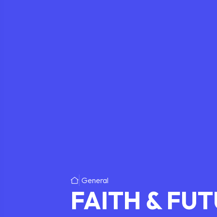
General
FAITH & FU