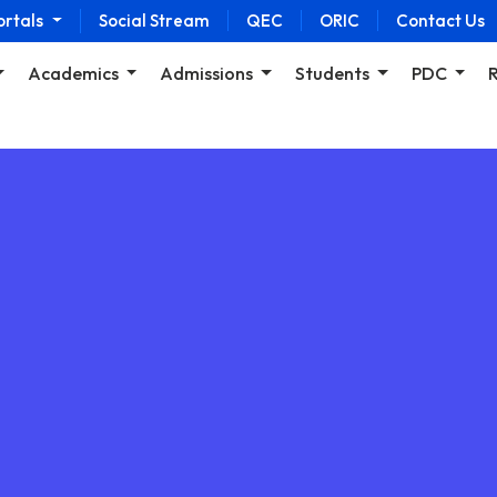
ortals
Social Stream
QEC
ORIC
Contact Us
Academics
Admissions
Students
PDC