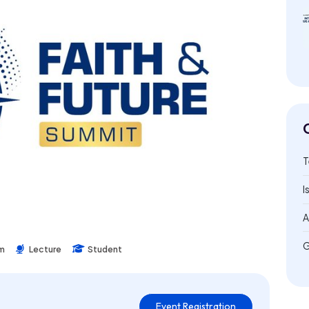
T
I
A
G
um
Lecture
Student
Event Registration