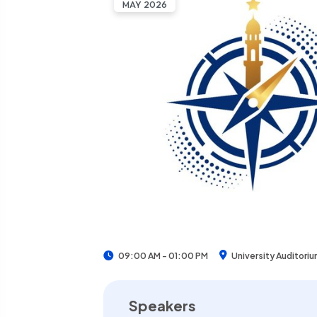
MAY 2026
University Auditori
09:00 AM - 01:00 PM
Speakers